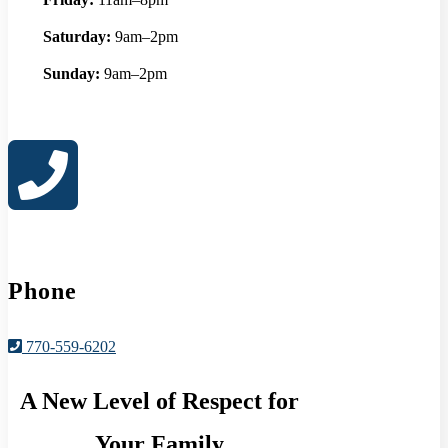
Saturday:
9am–2pm
Sunday:
9am–2pm
Phone
770-559-6202
A New Level of Respect for
Your Family