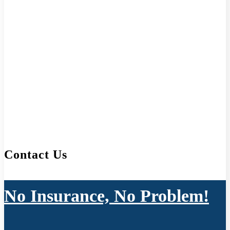
Contact Us
No Insurance, No Problem!