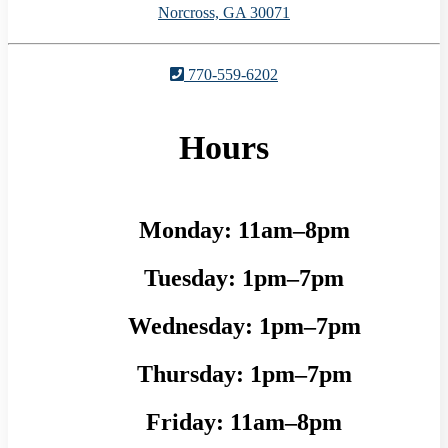
Norcross, GA 30071
770-559-6202
Hours
Monday:
11am–8pm
Tuesday:
1pm–7pm
Wednesday:
1pm–7pm
Thursday:
1pm–7pm
Friday:
11am–8pm