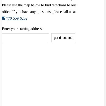
Please use the map below to find directions to our
office. If you have any questions, please call us at
770-559-6202
.
Enter your starting address: