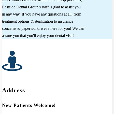
Eastside Dental Group's staff is glad to assist you
in any way. If you have any questions at all, from
treatment options & sterilization to insurance
concerns & paperwork, we're here for you! We can
assure you that you'll enjoy your dental visit!
Address
New Patients Welcome!