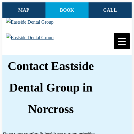
MAP
BOOK
CALL
Contact Eastside
Dental Group in
Norcross
Since your comfort & health are our top priorities,