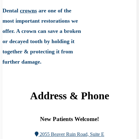
Dental
crowns
are one of the
most important restorations we
offer. A crown can save a broken
or decayed tooth by holding it
together & protecting it from
further damage.
Address & Phone
New Patients Welcome!
2055 Beaver Ruin Road, Suite E