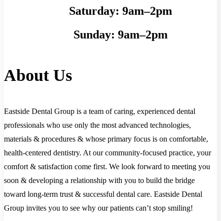
Saturday:
9am–2pm
Sunday:
9am–2pm
About Us
Eastside Dental Group is a team of caring, experienced dental
professionals who use only the most advanced technologies,
materials & procedures & whose primary focus is on comfortable,
health-centered dentistry. At our community-focused practice, your
comfort & satisfaction come first. We look forward to meeting you
soon & developing a relationship with you to build the bridge
toward long-term trust & successful dental care. Eastside Dental
Group invites you to see why our patients can’t stop smiling!