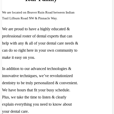
We are located on Beaver Ruin Road between Indian
Trail Lilburn Road NW & Pinnacle Way.
We are proud to have a highly educated &
professional roster of dental experts that can
help with any & all of your dental care needs &
can do so right here in your own community to
make it easy on you.
In addition to our advanced technologies &
innovative techniques, we’ve revolutionized
dentistry to be truly personalized & convenient.
We have hours that fit your busy schedule.
Plus, we take the time to listen & clearly
explain everything you need to know about
your dental care.