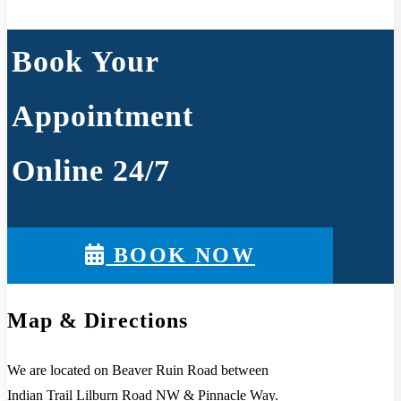
Book Your
Appointment
Online 24/7
BOOK NOW
Map & Directions
We are located on Beaver Ruin Road between
Indian Trail Lilburn Road NW & Pinnacle Way.