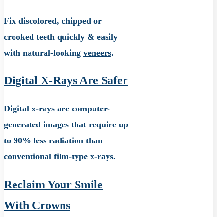
Fix discolored, chipped or
crooked teeth quickly & easily
with natural-looking
veneers
.
Digital X-Rays Are Safer
Digital x-ray
s are computer-
generated images that require up
to 90% less radiation than
conventional film-type x-rays.
Reclaim Your Smile
With Crowns