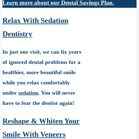
Learn more about our Dental Savings Plan.
Relax With Sedation
Dentistry
In just one visit, we can fix years
of ignored dental problems for a
healthier, more beautiful smile
while you relax comfortably
under
sedation
. You will never
have to fear the dentist again!
Reshape & Whiten Your
Smile With Veneers