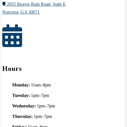
2055 Beaver Ruin Road, Suite E
Norcross, GA 30071
Hours
Monday:
11am–8pm
Tuesday:
1pm–7pm
Wednesday:
1pm–7pm
Thursday:
1pm–7pm
Friday:
11am–8pm