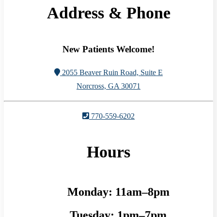
Address & Phone
New Patients Welcome!
2055 Beaver Ruin Road, Suite E
Norcross, GA 30071
770-559-6202
Hours
Monday:
11am–8pm
Tuesday:
1pm–7pm