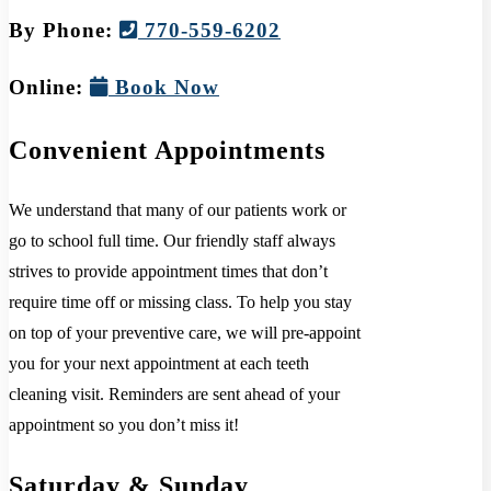
By Phone:
770-559-6202
Online:
Book Now
Convenient Appointments
We understand that many of our patients work or
go to school full time. Our friendly staff always
strives to provide appointment times that don’t
require time off or missing class. To help you stay
on top of your preventive care, we will pre-appoint
you for your next appointment at each teeth
cleaning visit. Reminders are sent ahead of your
appointment so you don’t miss it!
Saturday & Sunday