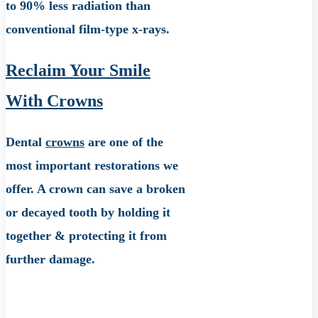
to 90% less radiation than
conventional film-type x-rays.
Reclaim Your Smile
With Crowns
Dental
crowns
are one of the
most important restorations we
offer. A crown can save a broken
or decayed tooth by holding it
together & protecting it from
further damage.