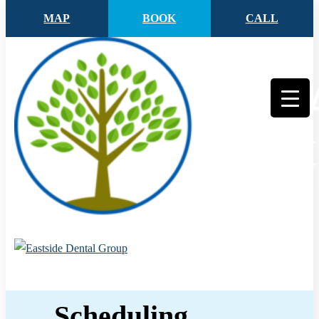
MAP
BOOK
CALL
Scheduling