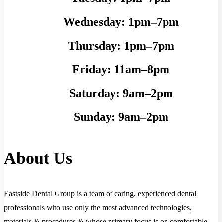
Wednesday:
1pm–7pm
Thursday:
1pm–7pm
Friday:
11am–8pm
Saturday:
9am–2pm
Sunday:
9am–2pm
About Us
Eastside Dental Group is a team of caring, experienced dental
professionals who use only the most advanced technologies,
materials & procedures & whose primary focus is on comfortable,