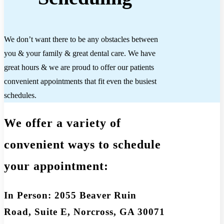
We don’t want there to be any obstacles between
you & your family & great dental care. We have
great hours & we are proud to offer our patients
convenient appointments that fit even the busiest
schedules.
We offer a variety of
convenient ways to schedule
your appointment:
In Person: 2055 Beaver Ruin
Road, Suite E, Norcross, GA 30071