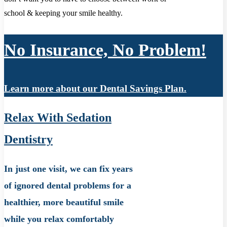
school & keeping your smile healthy.
No Insurance, No Problem!
Learn more about our Dental Savings Plan.
Relax With Sedation
Dentistry
In just one visit, we can fix years
of ignored dental problems for a
healthier, more beautiful smile
while you relax comfortably