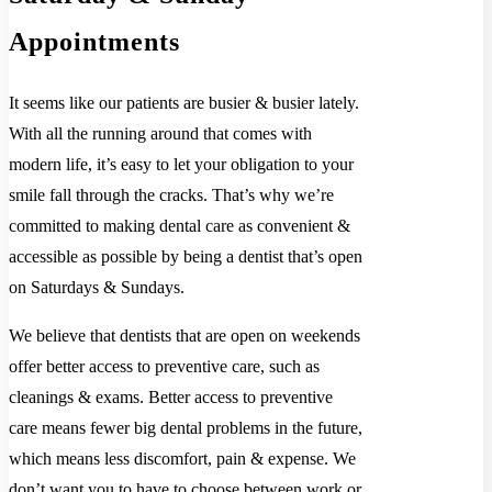
Appointments
It seems like our patients are busier & busier lately.
With all the running around that comes with
modern life, it’s easy to let your obligation to your
smile fall through the cracks. That’s why we’re
committed to making dental care as convenient &
accessible as possible by being a dentist that’s open
on Saturdays & Sundays.
We believe that dentists that are open on weekends
offer better access to preventive care, such as
cleanings & exams. Better access to preventive
care means fewer big dental problems in the future,
which means less discomfort, pain & expense. We
don’t want you to have to choose between work or