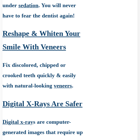
under
sedation
. You will never
have to fear the dentist again!
Reshape & Whiten Your
Smile With Veneers
Fix discolored, chipped or
crooked teeth quickly & easily
with natural-looking
veneers
.
Digital X-Rays Are Safer
Digital x-ray
s are computer-
generated images that require up