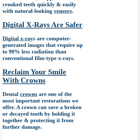
crooked teeth quickly & easily
with natural-looking
veneers
.
Digital X-Rays Are Safer
Digital x-ray
s are computer-
generated images that require up
to 90% less radiation than
conventional film-type x-rays.
Reclaim Your Smile
With Crowns
Dental
crowns
are one of the
most important restorations we
offer. A crown can save a broken
or decayed tooth by holding it
together & protecting it from
further damage.