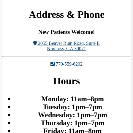
Address & Phone
New Patients Welcome!
2055 Beaver Ruin Road, Suite E
Norcross, GA 30071
770-559-6202
Hours
Monday:
11am–8pm
Tuesday:
1pm–7pm
Wednesday:
1pm–7pm
Thursday:
1pm–7pm
Friday:
11am–8pm