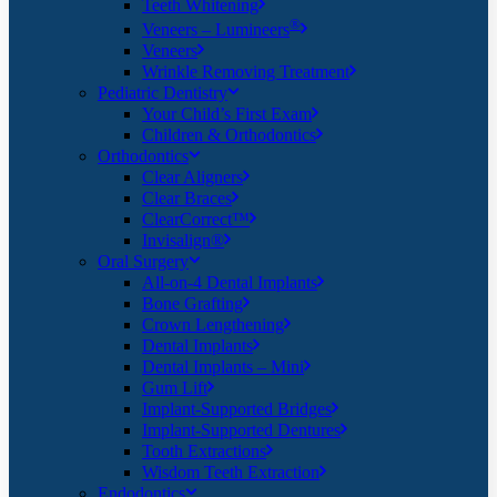
Teeth Whitening
®
Veneers – Lumineers
Veneers
Wrinkle Removing Treatment
Pediatric Dentistry
Your Child’s First Exam
Children & Orthodontics
Orthodontics
Clear Aligners
Clear Braces
ClearCorrect™
Invisalign®
Oral Surgery
All-on-4 Dental Implants
Bone Grafting
Crown Lengthening
Dental Implants
Dental Implants – Mini
Gum Lift
Implant-Supported Bridges
Implant-Supported Dentures
Tooth Extractions
Wisdom Teeth Extraction
Endodontics