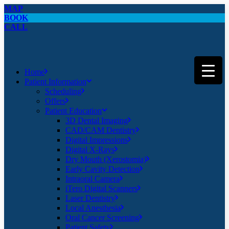
MAP
BOOK
CALL
Home
Patient Information
Scheduling
Offers
Patient Education
3D Dental Imaging
CAD/CAM Dentistry
Digital Impressions
Digital X-Rays
Dry Mouth (Xerostomia)
Early Cavity Detection
Intraoral Camera
iTero Digital Scanners
Laser Dentistry
Local Anesthesia
Oral Cancer Screening
Patient Safety