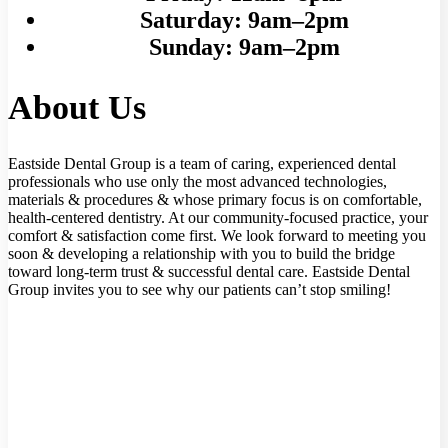
Saturday:
9am–2pm
Sunday:
9am–2pm
About Us
Eastside Dental Group is a team of caring, experienced dental
professionals who use only the most advanced technologies,
materials & procedures & whose primary focus is on comfortable,
health-centered dentistry. At our community-focused practice, your
comfort & satisfaction come first. We look forward to meeting you
soon & developing a relationship with you to build the bridge
toward long-term trust & successful dental care. Eastside Dental
Group invites you to see why our patients can’t stop smiling!