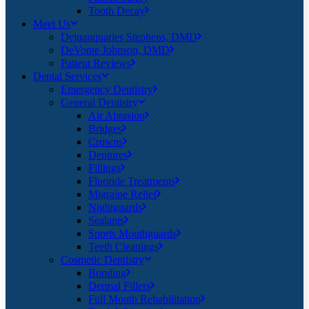
Tooth Decay
Meet Us
Dejuanquaries Stephens, DMD
DeVonte Johnson, DMD
Patient Reviews
Dental Services
Emergency Dentistry
General Dentistry
Air Abrasion
Bridges
Crowns
Dentures
Fillings
Fluoride Treatments
Migraine Relief
Nightguards
Sealants
Sports Mouthguards
Teeth Cleanings
Cosmetic Dentistry
Bonding
Dermal Fillers
Full Mouth Rehabilitation