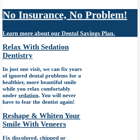
No Insurance, No Problem!
Learn more about our Dental Savings Plan.
Relax With Sedation
Dentistry
In just one visit, we can fix years
of ignored dental problems for a
healthier, more beautiful smile
while you relax comfortably
under
sedation
. You will never
have to fear the dentist again!
Reshape & Whiten Your
Smile With Veneers
Fix discolored, chipped or