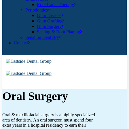
Root Canal Therapy
Periodontics
Gum Disease
Gum Grafting
Gum Surgery
Scaling & Root Planing
Sedation Dentistry
Contact
Oral Surgery
Oral & maxillofacial surgery is a highly specialized
area of dentistry. An oral surgeon must spend four
extra years in a hospital residency to earn their