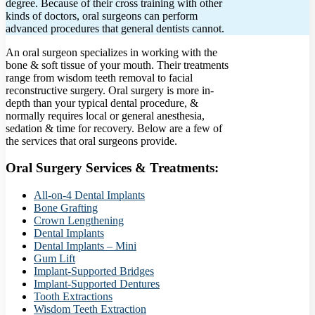
degree. Because of their cross training with other
kinds of doctors, oral surgeons can perform
advanced procedures that general dentists cannot.
An oral surgeon specializes in working with the
bone & soft tissue of your mouth. Their treatments
range from wisdom teeth removal to facial
reconstructive surgery. Oral surgery is more in-
depth than your typical dental procedure, &
normally requires local or general anesthesia,
sedation & time for recovery. Below are a few of
the services that oral surgeons provide.
Oral Surgery Services & Treatments:
All-on-4 Dental Implants
Bone Grafting
Crown Lengthening
Dental Implants
Dental Implants – Mini
Gum Lift
Implant-Supported Bridges
Implant-Supported Dentures
Tooth Extractions
Wisdom Teeth Extraction