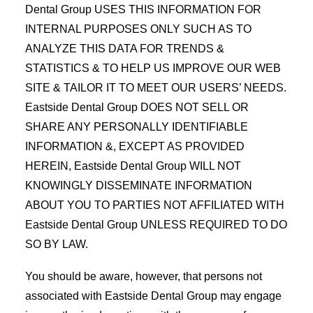
Dental Group USES THIS INFORMATION FOR
INTERNAL PURPOSES ONLY SUCH AS TO
ANALYZE THIS DATA FOR TRENDS &
STATISTICS & TO HELP US IMPROVE OUR WEB
SITE & TAILOR IT TO MEET OUR USERS’ NEEDS.
Eastside Dental Group DOES NOT SELL OR
SHARE ANY PERSONALLY IDENTIFIABLE
INFORMATION &, EXCEPT AS PROVIDED
HEREIN, Eastside Dental Group WILL NOT
KNOWINGLY DISSEMINATE INFORMATION
ABOUT YOU TO PARTIES NOT AFFILIATED WITH
Eastside Dental Group UNLESS REQUIRED TO DO
SO BY LAW.
You should be aware, however, that persons not
associated with Eastside Dental Group may engage