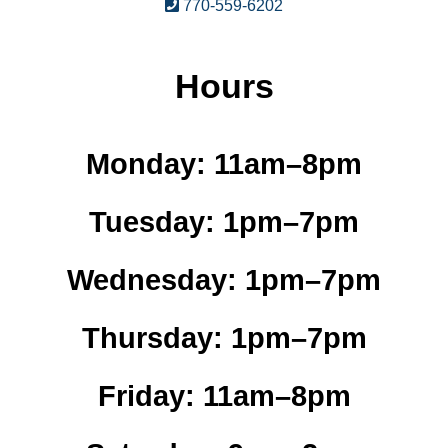
770-559-6202
Hours
Monday:
11am–8pm
Tuesday:
1pm–7pm
Wednesday:
1pm–7pm
Thursday:
1pm–7pm
Friday:
11am–8pm