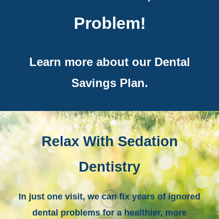
Problem!
Learn more about our Dental
Savings Plan.
Relax With Sedation
Dentistry
In just one visit, we can fix years of ignored
dental problems for a healthier, more