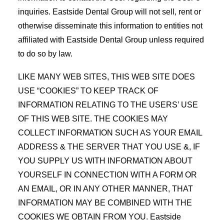
inquiries. Eastside Dental Group will not sell, rent or
otherwise disseminate this information to entities not
affiliated with Eastside Dental Group unless required
to do so by law.
LIKE MANY WEB SITES, THIS WEB SITE DOES
USE “COOKIES” TO KEEP TRACK OF
INFORMATION RELATING TO THE USERS’ USE
OF THIS WEB SITE. THE COOKIES MAY
COLLECT INFORMATION SUCH AS YOUR EMAIL
ADDRESS & THE SERVER THAT YOU USE &, IF
YOU SUPPLY US WITH INFORMATION ABOUT
YOURSELF IN CONNECTION WITH A FORM OR
AN EMAIL, OR IN ANY OTHER MANNER, THAT
INFORMATION MAY BE COMBINED WITH THE
COOKIES WE OBTAIN FROM YOU. Eastside