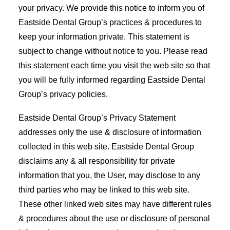
your privacy. We provide this notice to inform you of
Eastside Dental Group’s practices & procedures to
keep your information private. This statement is
subject to change without notice to you. Please read
this statement each time you visit the web site so that
you will be fully informed regarding Eastside Dental
Group’s privacy policies.
Eastside Dental Group’s Privacy Statement
addresses only the use & disclosure of information
collected in this web site. Eastside Dental Group
disclaims any & all responsibility for private
information that you, the User, may disclose to any
third parties who may be linked to this web site.
These other linked web sites may have different rules
& procedures about the use or disclosure of personal